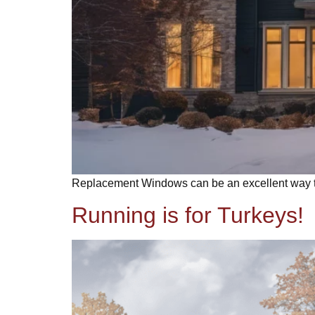
Replacement Windows can be an excellent way to 
Running is for Turkeys!