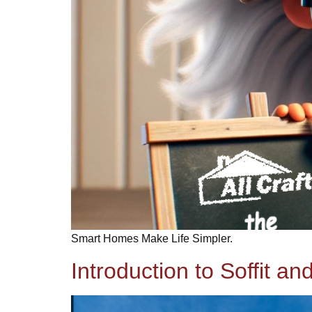
Smart Homes Make Life Simpler.
Introduction to Soffit an