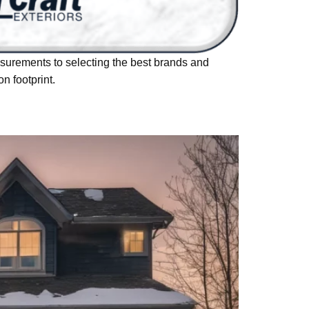
urements to selecting the best brands and
n footprint.