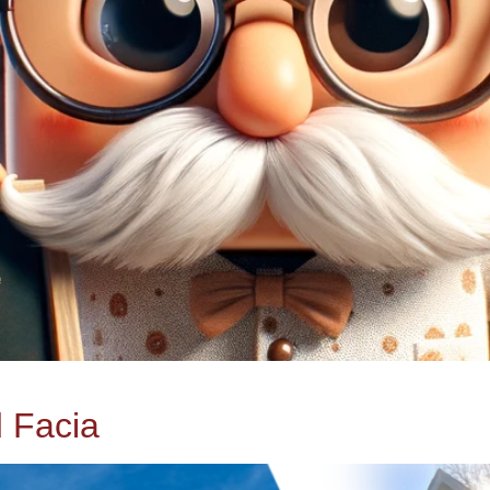
d Facia