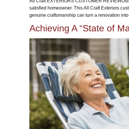
All Craft EXTERIORS CUSTOMER REVIEWOsland H
satisfied homeowner. This All Craft Exteriors cu
genuine craftsmanship can turn a renovation into
Achieving A “State of 