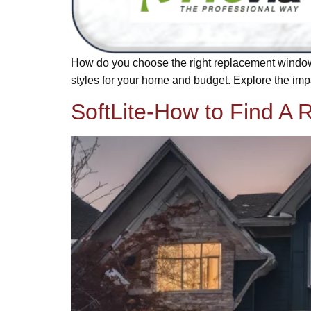
How do you choose the right replacement window
styles for your home and budget. Explore the impa
SoftLite-How to Find A