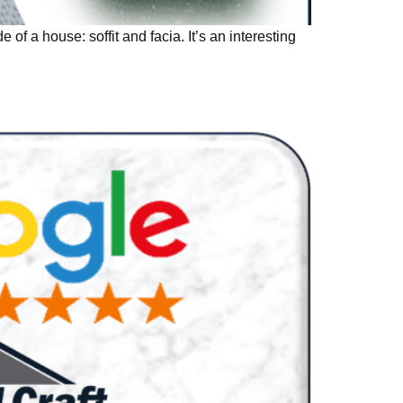
f a house: soffit and facia. It’s an interesting