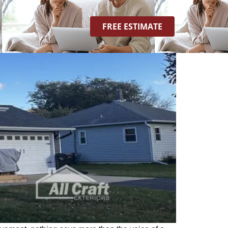
FREE ESTIMATE