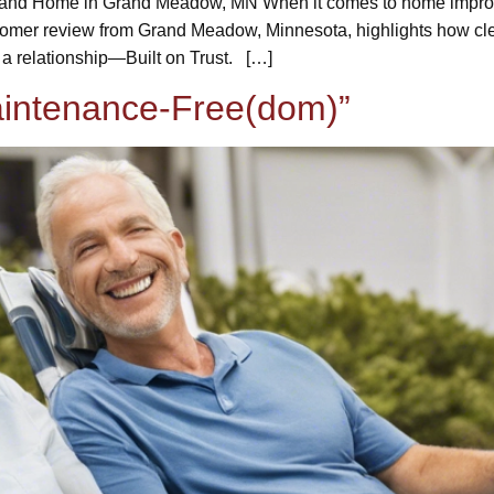
ome in Grand Meadow, MN When it comes to home improveme
stomer review from Grand Meadow, Minnesota, highlights how clea
 a relationship—Built on Trust. […]
Maintenance-Free(dom)”