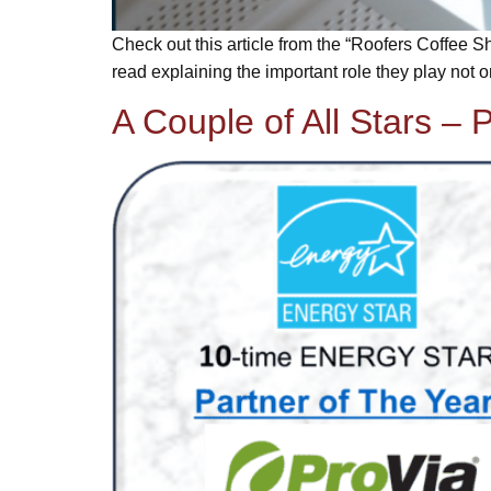
Check out this article from the “Roofers Coffee Sh
read explaining the important role they play not onl
A Couple of All Stars – P