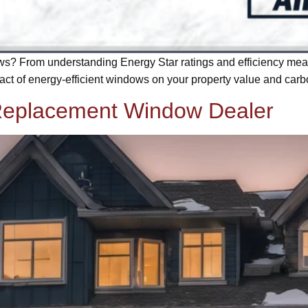
s? From understanding Energy Star ratings and efficiency meas
ct of energy-efficient windows on your property value and carbo
 Replacement Window Dealer