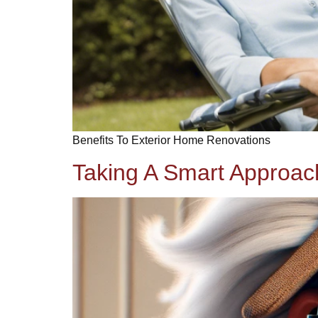
Benefits To Exterior Home Renovations
Taking A Smart Approa