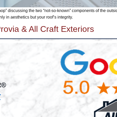
op” discussing the two “not-so-known” components of the outside o
y in aesthetics but your roof’s integrity.
rovia & All Craft Exteriors