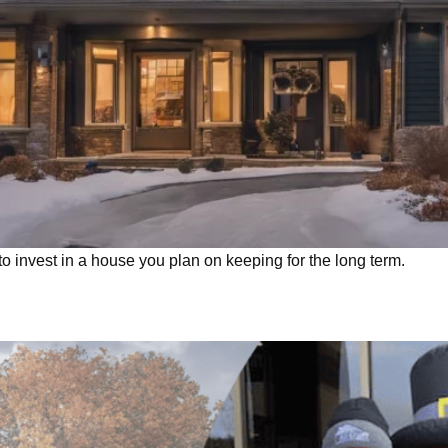
invest in a house you plan on keeping for the long term.