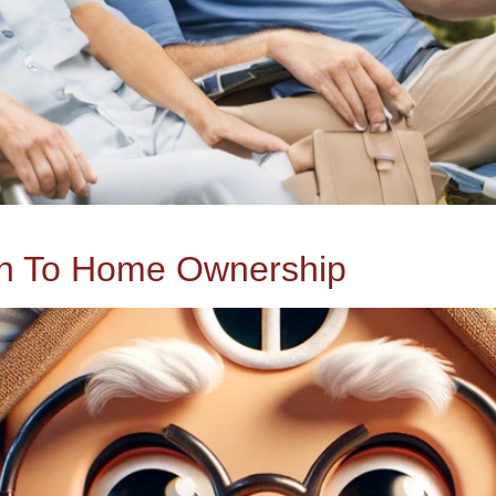
ch To Home Ownership