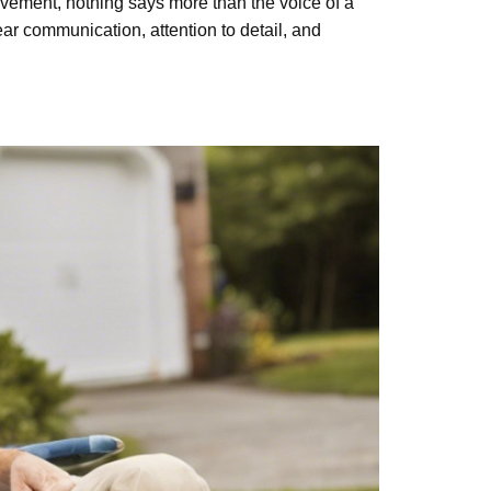
nt, nothing says more than the voice of a
r communication, attention to detail, and